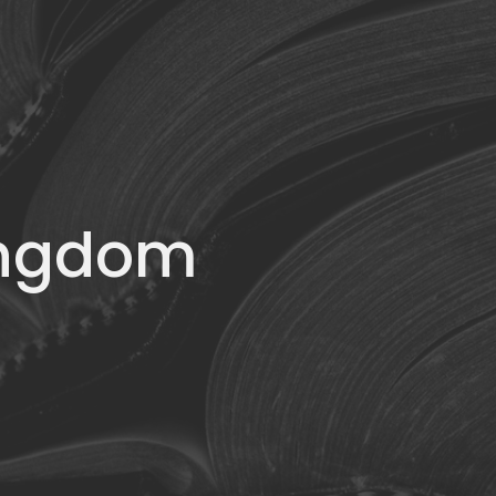
Kingdom