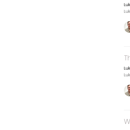
Lu
Lu
T
Lu
Lu
W