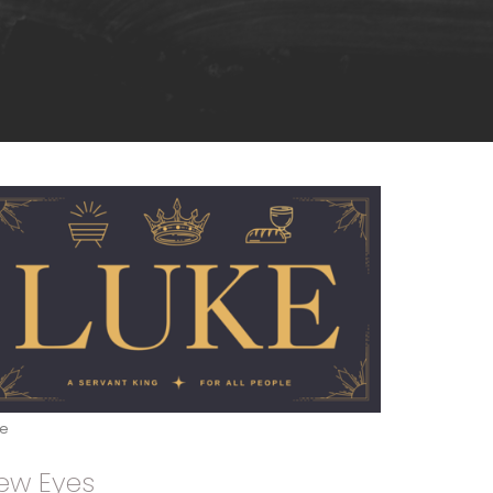
ke
ew Eyes