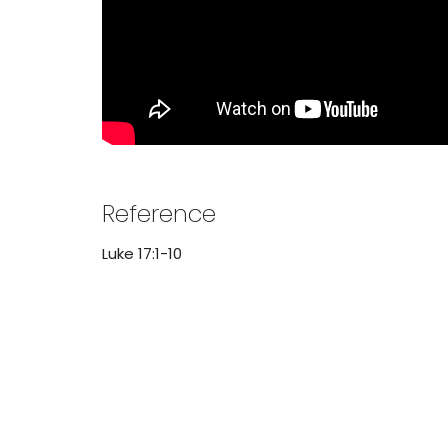
Reference
Luke 17:1-10