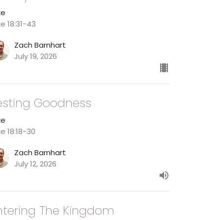
ke
ke 18:31-43
Zach Barnhart
July 19, 2026
esting Goodness
ke
ke 18:18-30
Zach Barnhart
July 12, 2026
ntering The Kingdom