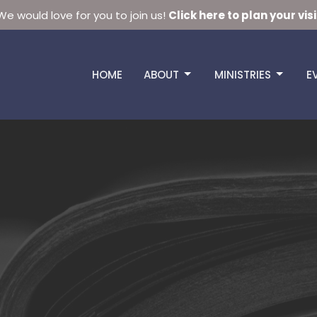
We would love for you to join us!
Click here to plan your visi
HOME
ABOUT
MINISTRIES
E