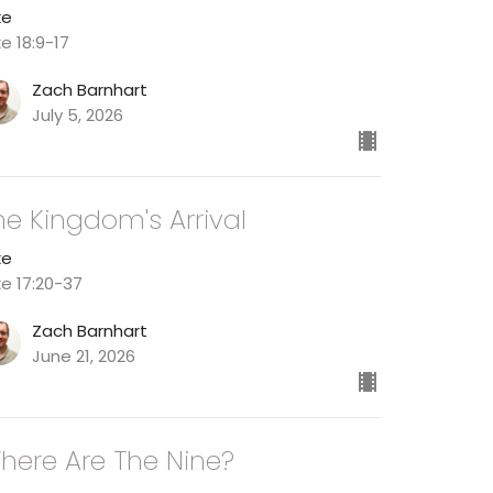
ke
ke 18:9-17
Zach Barnhart
July 5, 2026
he Kingdom's Arrival
ke
ke 17:20-37
Zach Barnhart
June 21, 2026
here Are The Nine?