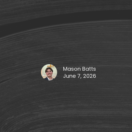
Mason Batts
June 7, 2026