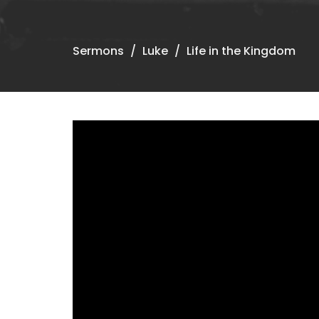
Sermons
Luke
Life in the Kingdom