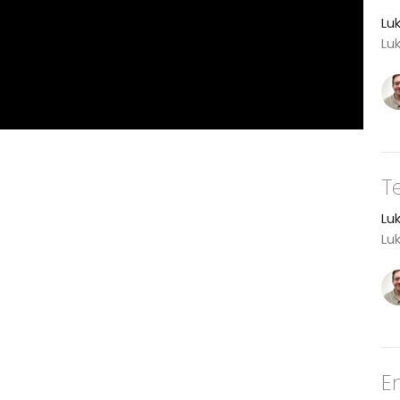
Lu
Lu
T
Lu
Lu
E