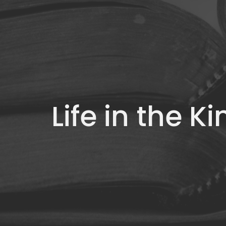
Life in the 