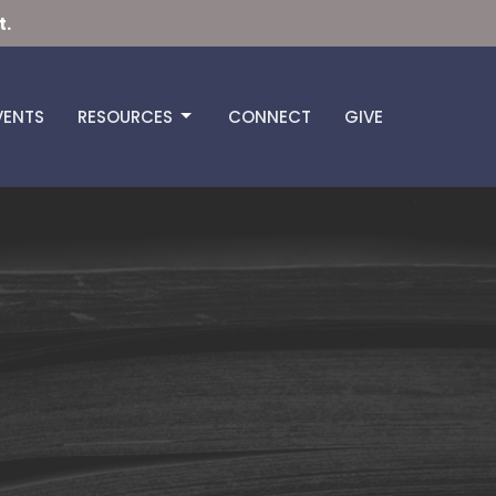
t.
VENTS
RESOURCES
CONNECT
GIVE